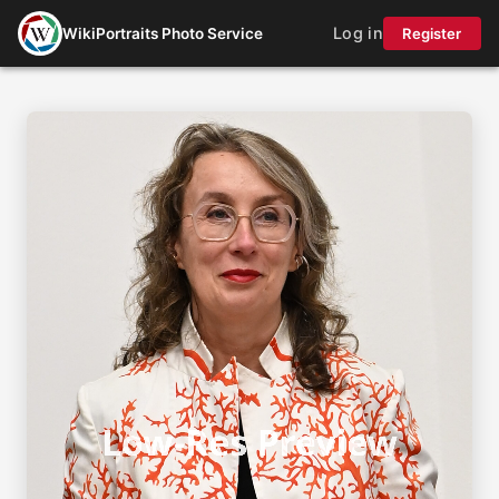
Log in
WikiPortraits Photo Service
Register