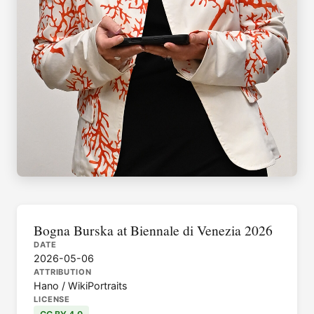
Bogna Burska at Biennale di Venezia 2026
DATE
2026-05-06
ATTRIBUTION
Hano / WikiPortraits
LICENSE