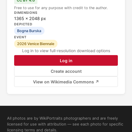
CC BY 4.0
Free to use for any purpose with credit to the author.
DIMENSIONS
1365 × 2048 px
DEPICTED
Bogna Burska
EVENT
2026 Venice Biennale
Log in to view full-resolution download options
Log in
Create account
View on Wikimedia Commons ↗
All photos are by WikiPortraits photographers and are freely
licensed for use with attribution — see each photo for specific
licensing terms and details.