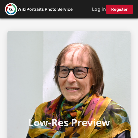
Log in
WikiPortraits Photo Service
Register