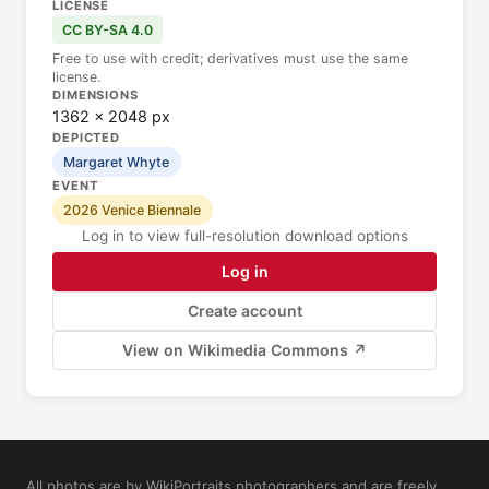
LICENSE
CC BY-SA 4.0
Free to use with credit; derivatives must use the same
license.
DIMENSIONS
1362 × 2048 px
DEPICTED
Margaret Whyte
EVENT
2026 Venice Biennale
Log in to view full-resolution download options
Log in
Create account
View on Wikimedia Commons ↗
All photos are by WikiPortraits photographers and are freely