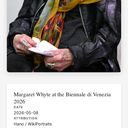
Margaret Whyte at the Biennale di Venezia
2026
DATE
2026-05-08
ATTRIBUTION
Hano / WikiPortraits