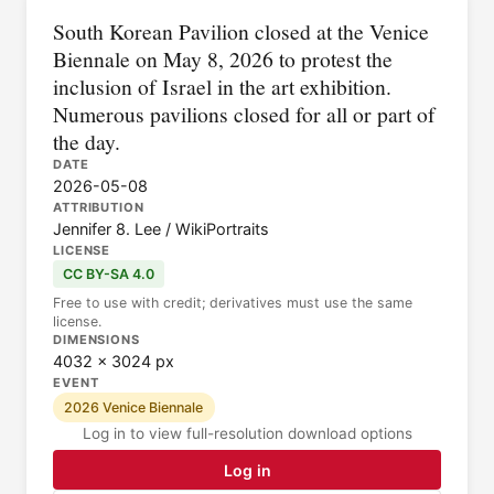
South Korean Pavilion closed at the Venice
Biennale on May 8, 2026 to protest the
inclusion of Israel in the art exhibition.
Numerous pavilions closed for all or part of
the day.
DATE
2026-05-08
ATTRIBUTION
Jennifer 8. Lee / WikiPortraits
LICENSE
CC BY-SA 4.0
Free to use with credit; derivatives must use the same
license.
DIMENSIONS
4032 × 3024 px
EVENT
2026 Venice Biennale
Log in to view full-resolution download options
Log in