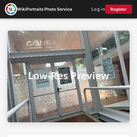
Log in
WikiPortraits Photo Service
Register