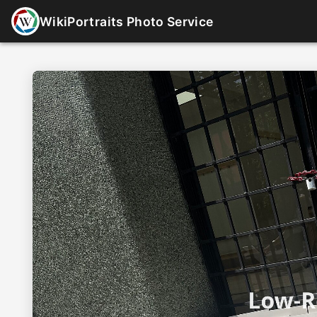
WikiPortraits Photo Service