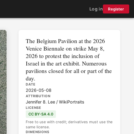
Log in
Register
The Belgium Pavilion at the 2026
Venice Biennale on strike May 8,
2026 to protest the inclusion of
Israel in the art exhibit. Numerous
pavilions closed for all or part of the
day.
DATE
2026-05-08
ATTRIBUTION
Jennifer 8. Lee / WikiPortraits
LICENSE
CC BY-SA 4.0
Free to use with credit; derivatives must use the
same license.
DIMENSIONS