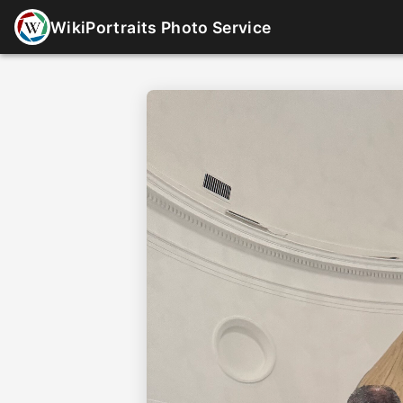
WikiPortraits Photo Service