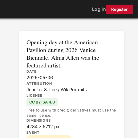
Log in
Register
Opening day at the American
Pavilion during 2026 Venice
Biennale. Alma Allen was the
featured artist.
DATE
2026-05-06
ATTRIBUTION
Jennifer 8. Lee / WikiPortraits
LICENSE
CC BY-SA 4.0
Free to use with credit; derivatives must use the
same license.
DIMENSIONS
4284 × 5712 px
EVENT