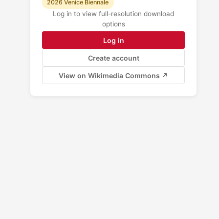
2026 Venice Biennale
Log in to view full-resolution download
options
Log in
Create account
View on Wikimedia Commons ↗