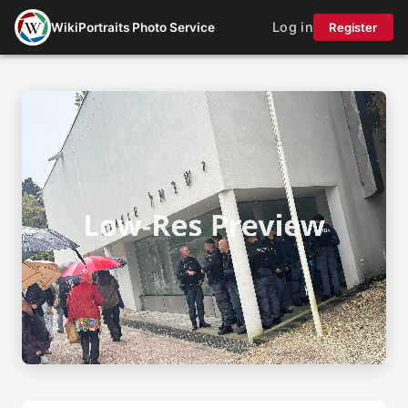
Log in
WikiPortraits Photo Service
Register