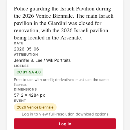
Police guarding the Israeli Pavilion during
the 2026 Venice Biennale. The main Israeli
pavilion in the Giardini was closed for
renovation, with the 2026 Israeli pavilion
being located in the Arsenale.
DATE
2026-05-06
ATTRIBUTION
Jennifer 8. Lee / WikiPortraits
LICENSE
CC BY-SA 4.0
Free to use with credit; derivatives must use the same
license.
DIMENSIONS
5712 × 4284 px
EVENT
2026 Venice Biennale
Log in to view full-resolution download options
Log in