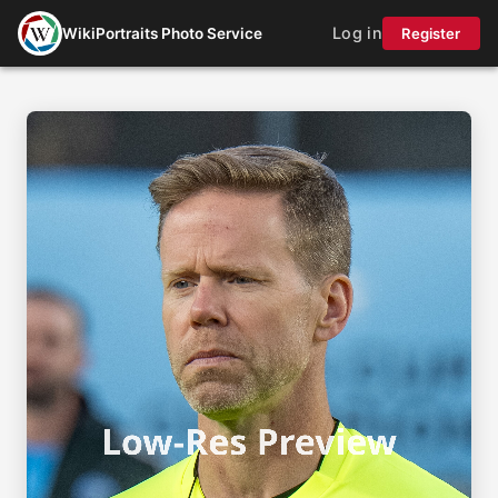
Log in
WikiPortraits Photo Service
Register