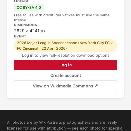
LICENSE
CC BY-SA 4.0
Free to use with credit; derivatives must use the same
license.
DIMENSIONS
2829 × 4241 px
EVENT
2026 Major League Soccer season (New York City FC v
FC Cincinnati, 22 April 2026)
Log in to view full-resolution download options
Log in
Create account
View on Wikimedia Commons ↗
All photos are by WikiPortraits photographers and are freely
licensed for use with attribution — see each photo for specific