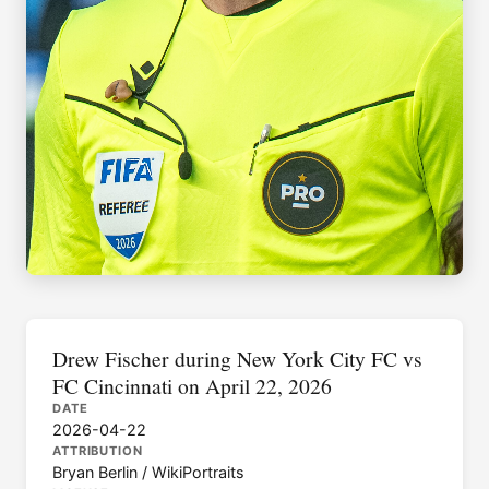
Drew Fischer during New York City FC vs
FC Cincinnati on April 22, 2026
DATE
2026-04-22
ATTRIBUTION
Bryan Berlin / WikiPortraits