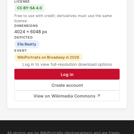
LICENSE
CC BY-SA 4.0
Free to use with credit; derivatives must use the same
license.
DIMENSIONS
4024 × 6048 px
DEPICTED
Ella Beatty
EVENT
WikiPortraits on Broadway in 2026
Log in to view full-resolution download options
Log in
Create account
View on Wikimedia Commons ↗
All photos are by WikiPortraits photographers and are freely