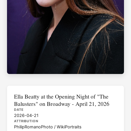
Ella Beatty at the Opening Night of "The
Balusters" on Broadway - April 21, 2026
DATE
2026-04-21
ATTRIBUTION
PhilipRomanoPhoto / WikiPortraits