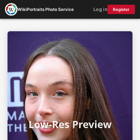
Log in
WikiPortraits Photo Service
Register