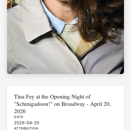
Tina Fey at the Opening Night of
"Schmigadoon!" on Broadway - April 20,
2026
DATE
2026-04-20
ATTRIBUTION