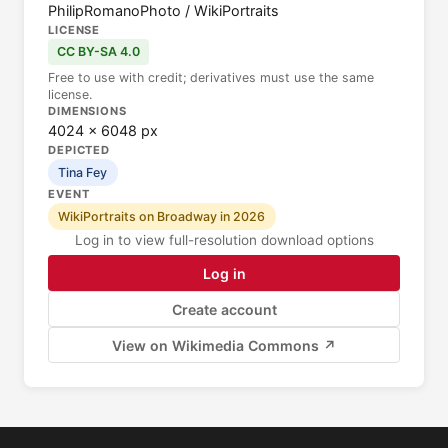
PhilipRomanoPhoto / WikiPortraits
LICENSE
CC BY-SA 4.0
Free to use with credit; derivatives must use the same
license.
DIMENSIONS
4024 × 6048 px
DEPICTED
Tina Fey
EVENT
WikiPortraits on Broadway in 2026
Log in to view full-resolution download options
Log in
Create account
View on Wikimedia Commons ↗