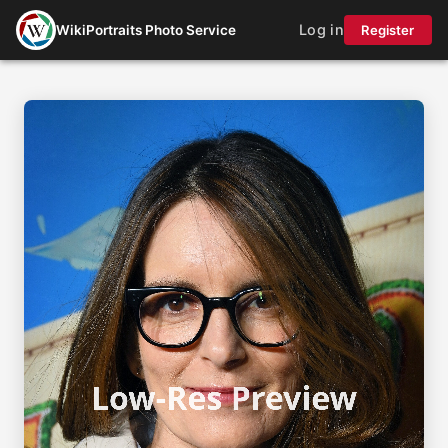
Log in
WikiPortraits Photo Service
Register