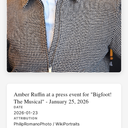
Amber Ruffin at a press event for "Bigfoot!
The Musical" - January 25, 2026
DATE
2026-01-23
ATTRIBUTION
PhilipRomanoPhoto / WikiPortraits