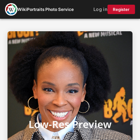
Log in
WikiPortraits Photo Service
Register