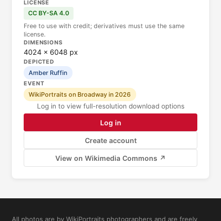
LICENSE
CC BY-SA 4.0
Free to use with credit; derivatives must use the same
license.
DIMENSIONS
4024 × 6048 px
DEPICTED
Amber Ruffin
EVENT
WikiPortraits on Broadway in 2026
Log in to view full-resolution download options
Log in
Create account
View on Wikimedia Commons ↗
All photos are by WikiPortraits photographers and are freely