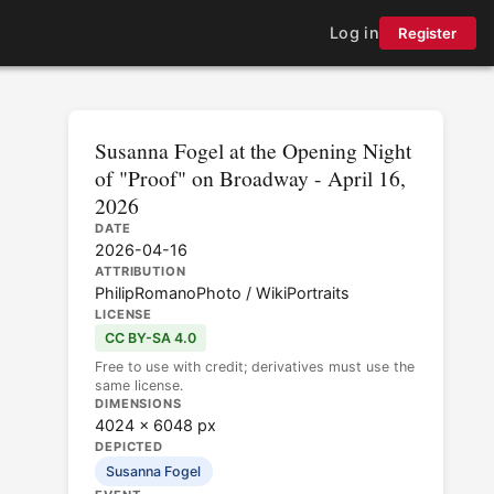
Log in
Register
Susanna Fogel at the Opening Night
of "Proof" on Broadway - April 16,
2026
DATE
2026-04-16
ATTRIBUTION
PhilipRomanoPhoto / WikiPortraits
LICENSE
CC BY-SA 4.0
Free to use with credit; derivatives must use the
same license.
DIMENSIONS
4024 × 6048 px
DEPICTED
Susanna Fogel