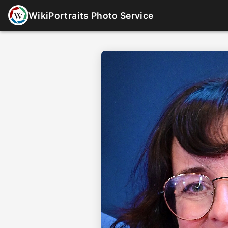
WikiPortraits Photo Service