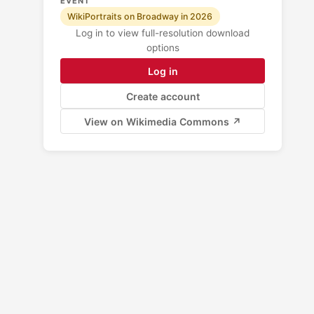
EVENT
WikiPortraits on Broadway in 2026
Log in to view full-resolution download
options
Log in
Create account
View on Wikimedia Commons ↗