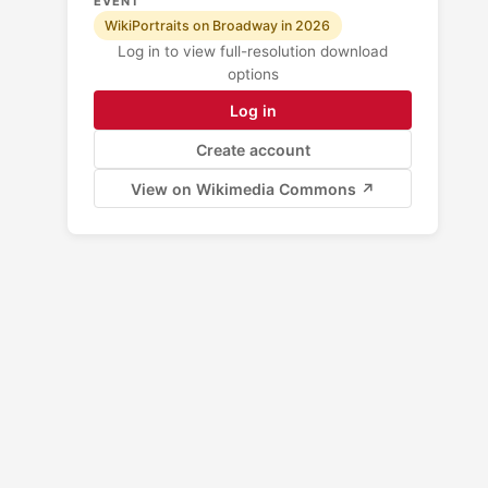
EVENT
WikiPortraits on Broadway in 2026
Log in to view full-resolution download
options
Log in
Create account
View on Wikimedia Commons ↗