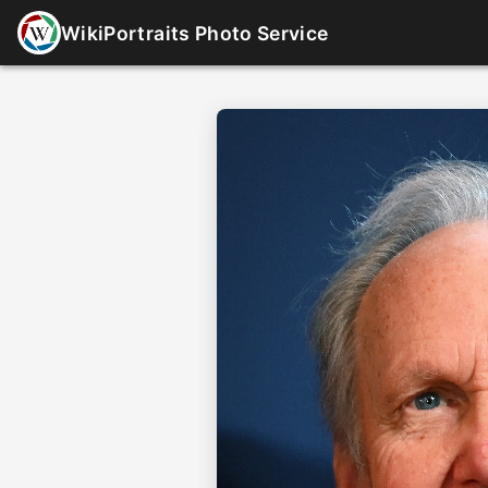
WikiPortraits Photo Service