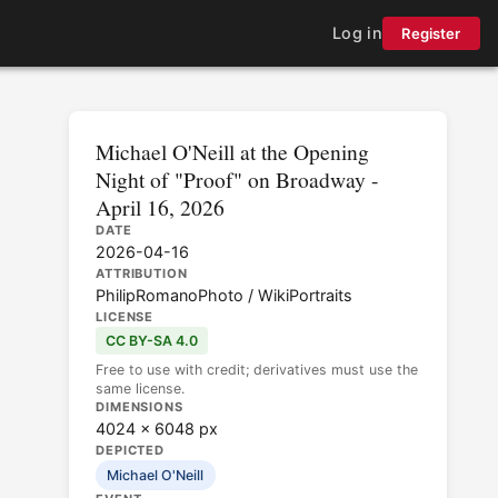
Log in
Register
Michael O'Neill at the Opening
Night of "Proof" on Broadway -
April 16, 2026
DATE
2026-04-16
ATTRIBUTION
PhilipRomanoPhoto / WikiPortraits
LICENSE
CC BY-SA 4.0
Free to use with credit; derivatives must use the
same license.
DIMENSIONS
4024 × 6048 px
DEPICTED
Michael O'Neill