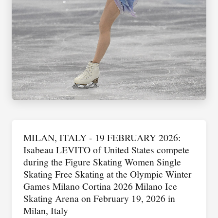
MILAN, ITALY - 19 FEBRUARY 2026:
Isabeau LEVITO of United States compete
during the Figure Skating Women Single
Skating Free Skating at the Olympic Winter
Games Milano Cortina 2026 Milano Ice
Skating Arena on February 19, 2026 in
Milan, Italy