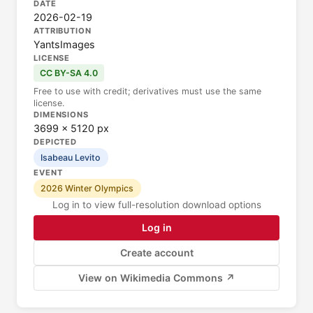
DATE
2026-02-19
ATTRIBUTION
YantsImages
LICENSE
CC BY-SA 4.0
Free to use with credit; derivatives must use the same
license.
DIMENSIONS
3699 × 5120 px
DEPICTED
Isabeau Levito
EVENT
2026 Winter Olympics
Log in to view full-resolution download options
Log in
Create account
View on Wikimedia Commons ↗