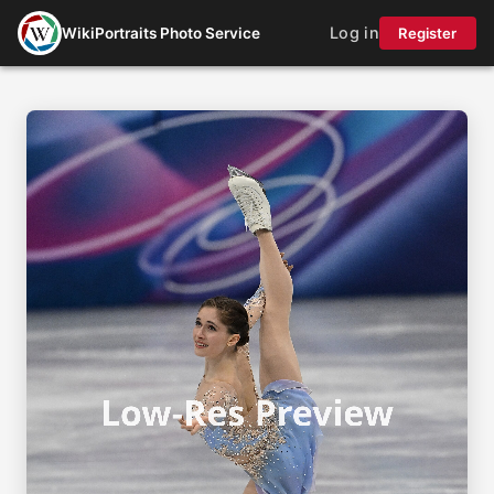
Log in
WikiPortraits Photo Service
Register