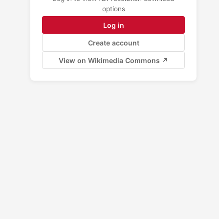
options
Log in
Create account
View on Wikimedia Commons ↗