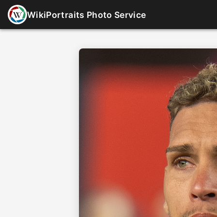
WikiPortraits Photo Service