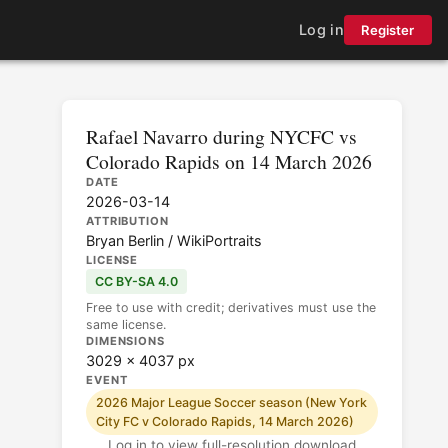
Log in
Register
Rafael Navarro during NYCFC vs
Colorado Rapids on 14 March 2026
DATE
2026-03-14
ATTRIBUTION
Bryan Berlin / WikiPortraits
LICENSE
CC BY-SA 4.0
Free to use with credit; derivatives must use the
same license.
DIMENSIONS
3029 × 4037 px
EVENT
2026 Major League Soccer season (New York
City FC v Colorado Rapids, 14 March 2026)
Log in to view full-resolution download