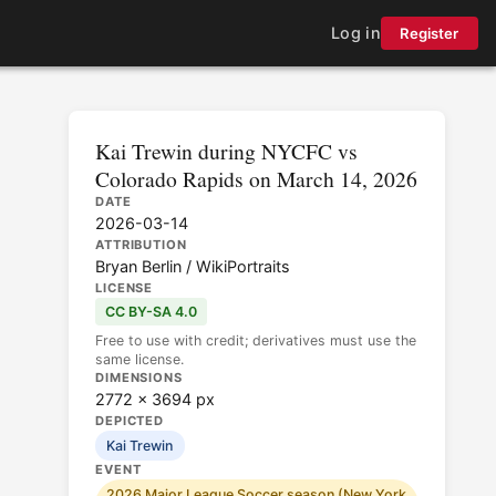
Log in
Register
Kai Trewin during NYCFC vs
Colorado Rapids on March 14, 2026
DATE
2026-03-14
ATTRIBUTION
Bryan Berlin / WikiPortraits
LICENSE
CC BY-SA 4.0
Free to use with credit; derivatives must use the
same license.
DIMENSIONS
2772 × 3694 px
DEPICTED
Kai Trewin
EVENT
2026 Major League Soccer season (New York