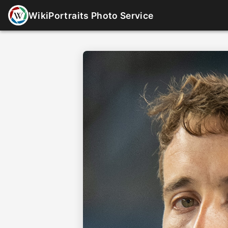
WikiPortraits Photo Service