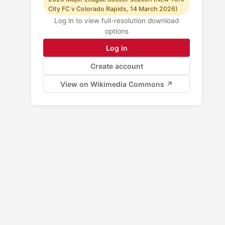
City FC v Colorado Rapids, 14 March 2026)
Log in to view full-resolution download
options
Log in
Create account
View on Wikimedia Commons ↗