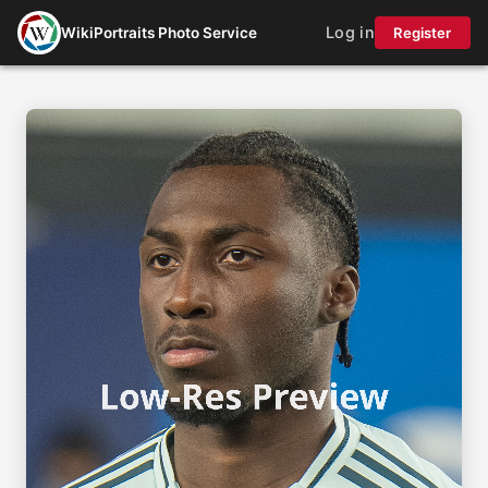
Log in
WikiPortraits Photo Service
Register