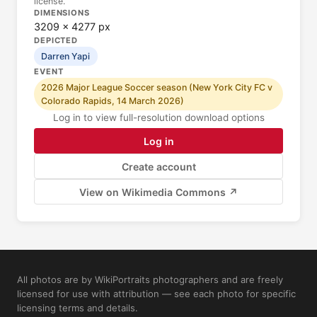
license.
DIMENSIONS
3209 × 4277 px
DEPICTED
Darren Yapi
EVENT
2026 Major League Soccer season (New York City FC v
Colorado Rapids, 14 March 2026)
Log in to view full-resolution download options
Log in
Create account
View on Wikimedia Commons ↗
All photos are by WikiPortraits photographers and are freely
licensed for use with attribution — see each photo for specific
licensing terms and details.