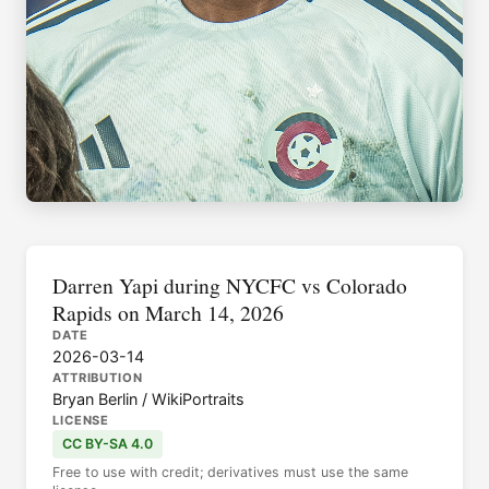
Darren Yapi during NYCFC vs Colorado
Rapids on March 14, 2026
DATE
2026-03-14
ATTRIBUTION
Bryan Berlin / WikiPortraits
LICENSE
CC BY-SA 4.0
Free to use with credit; derivatives must use the same