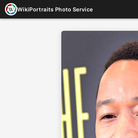
WikiPortraits Photo Service