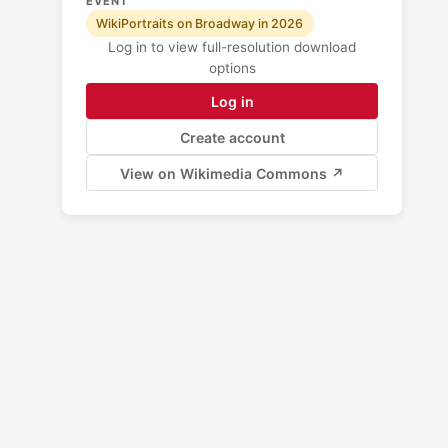
EVENT
WikiPortraits on Broadway in 2026
Log in to view full-resolution download
options
Log in
Create account
View on Wikimedia Commons ↗