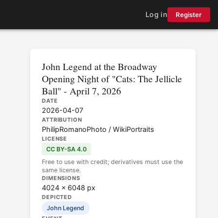
Log in
Register
John Legend at the Broadway
Opening Night of "Cats: The Jellicle
Ball" - April 7, 2026
DATE
2026-04-07
ATTRIBUTION
PhilipRomanoPhoto / WikiPortraits
LICENSE
CC BY-SA 4.0
Free to use with credit; derivatives must use the
same license.
DIMENSIONS
4024 × 6048 px
DEPICTED
John Legend