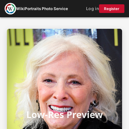
Log in
WikiPortraits Photo Service
Register