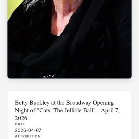
Betty Buckley at the Broadway Opening
Night of "Cats: The Jellicle Ball" - April 7,
2026
DATE
2026-04-07
ATTRIBUTION