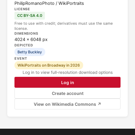
PhilipRomanoPhoto / WikiPortraits
LICENSE
CC BY-SA 4.0
Free to use with credit; derivatives must use the same
license.
DIMENSIONS
4024 × 6048 px
DEPICTED
Betty Buckley
EVENT
WikiPortraits on Broadway in 2026
Log in to view full-resolution download options
Log in
Create account
View on Wikimedia Commons ↗