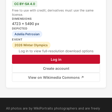
CC BY-SA 4.0
Free to use with credit; derivatives must use the same
license.
DIMENSIONS
4723 × 5490 px
DEPICTED
Adeliia Petrosian
EVENT
2026 Winter Olympics
Log in to view full-resolution download options
Log in
Create account
View on Wikimedia Commons ↗
All photos are by WikiPortraits photographers and are freely