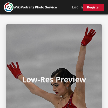
Log in
WikiPortraits Photo Service
Register