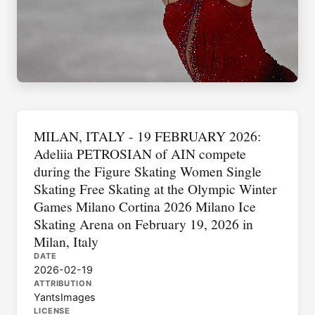
MILAN, ITALY - 19 FEBRUARY 2026:
Adeliia PETROSIAN of AIN compete
during the Figure Skating Women Single
Skating Free Skating at the Olympic Winter
Games Milano Cortina 2026 Milano Ice
Skating Arena on February 19, 2026 in
Milan, Italy
DATE
2026-02-19
ATTRIBUTION
YantsImages
LICENSE