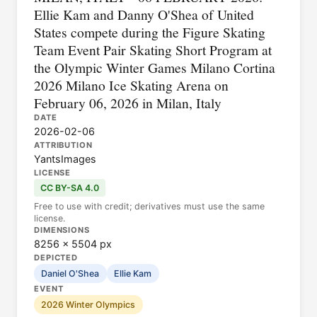
Ellie Kam and Danny O'Shea of United
States compete during the Figure Skating
Team Event Pair Skating Short Program at
the Olympic Winter Games Milano Cortina
2026 Milano Ice Skating Arena on
February 06, 2026 in Milan, Italy
DATE
2026-02-06
ATTRIBUTION
YantsImages
LICENSE
CC BY-SA 4.0
Free to use with credit; derivatives must use the same
license.
DIMENSIONS
8256 × 5504 px
DEPICTED
Daniel O'Shea
Ellie Kam
EVENT
2026 Winter Olympics