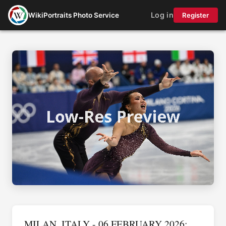
Log in
WikiPortraits Photo Service
Register
MILAN, ITALY - 06 FEBRUARY 2026: