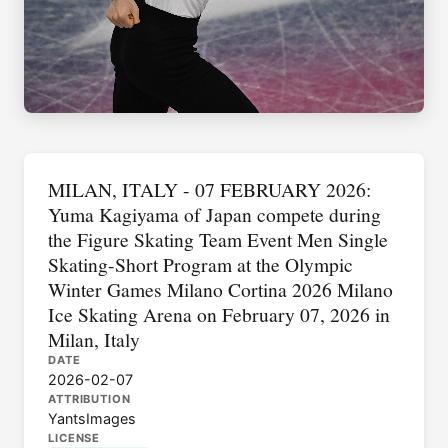
MILAN, ITALY - 07 FEBRUARY 2026:
Yuma Kagiyama of Japan compete during
the Figure Skating Team Event Men Single
Skating-Short Program at the Olympic
Winter Games Milano Cortina 2026 Milano
Ice Skating Arena on February 07, 2026 in
Milan, Italy
DATE
2026-02-07
ATTRIBUTION
YantsImages
LICENSE