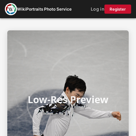
Log in
WikiPortraits Photo Service
Register