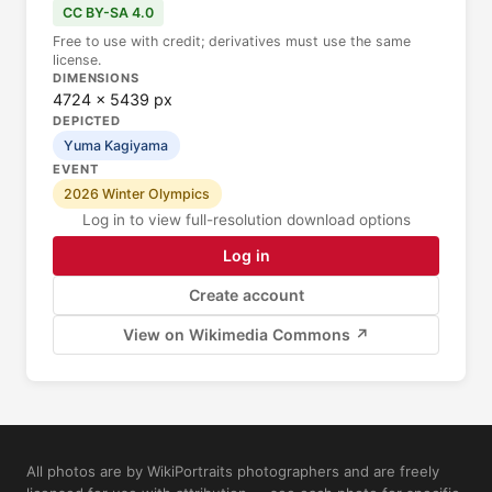
CC BY-SA 4.0
Free to use with credit; derivatives must use the same
license.
DIMENSIONS
4724 × 5439 px
DEPICTED
Yuma Kagiyama
EVENT
2026 Winter Olympics
Log in to view full-resolution download options
Log in
Create account
View on Wikimedia Commons ↗
All photos are by WikiPortraits photographers and are freely