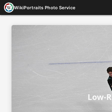
WikiPortraits Photo Service