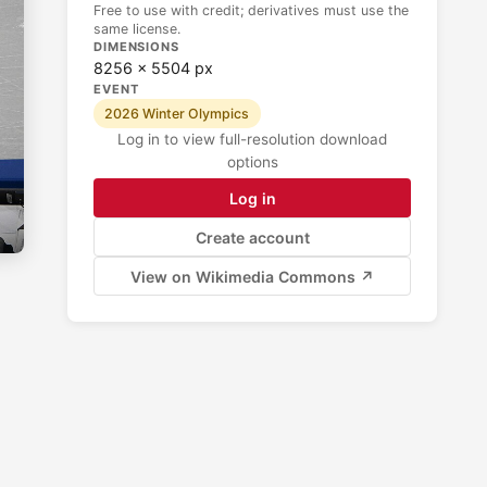
Free to use with credit; derivatives must use the
same license.
DIMENSIONS
8256 × 5504 px
EVENT
2026 Winter Olympics
Log in to view full-resolution download
options
Log in
Create account
View on Wikimedia Commons ↗