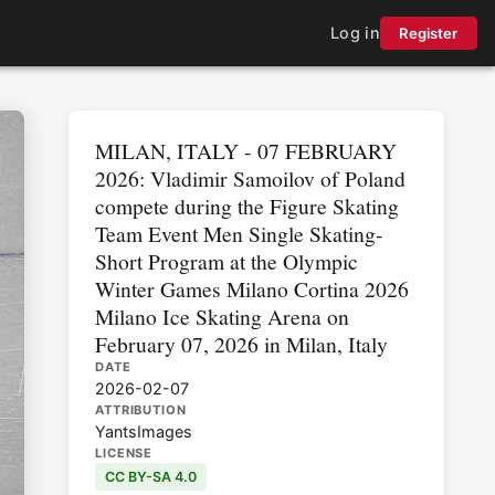
Log in
Register
MILAN, ITALY - 07 FEBRUARY
2026: Vladimir Samoilov of Poland
compete during the Figure Skating
Team Event Men Single Skating-
Short Program at the Olympic
Winter Games Milano Cortina 2026
Milano Ice Skating Arena on
February 07, 2026 in Milan, Italy
DATE
2026-02-07
ATTRIBUTION
YantsImages
LICENSE
CC BY-SA 4.0