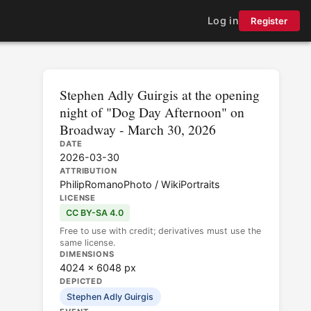
Log in
Register
Stephen Adly Guirgis at the opening
night of "Dog Day Afternoon" on
Broadway - March 30, 2026
DATE
2026-03-30
ATTRIBUTION
PhilipRomanoPhoto / WikiPortraits
LICENSE
CC BY-SA 4.0
Free to use with credit; derivatives must use the
same license.
DIMENSIONS
4024 × 6048 px
DEPICTED
Stephen Adly Guirgis