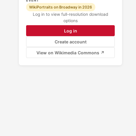
EVENT
WikiPortraits on Broadway in 2026
Log in to view full-resolution download
options
Log in
Create account
View on Wikimedia Commons ↗