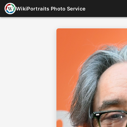
WikiPortraits Photo Service