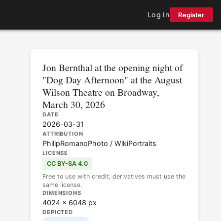
Log in
Register
Jon Bernthal at the opening night of
"Dog Day Afternoon" at the August
Wilson Theatre on Broadway,
March 30, 2026
DATE
2026-03-31
ATTRIBUTION
PhilipRomanoPhoto / WikiPortraits
LICENSE
CC BY-SA 4.0
Free to use with credit; derivatives must use the
same license.
DIMENSIONS
4024 × 6048 px
DEPICTED