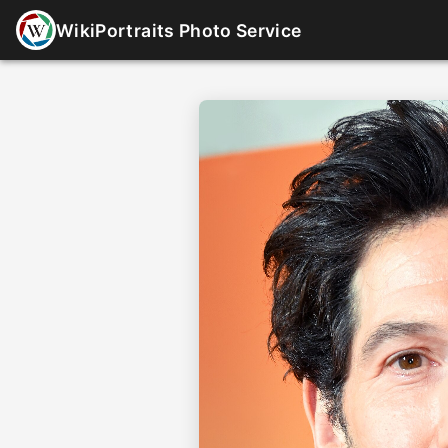
WikiPortraits Photo Service