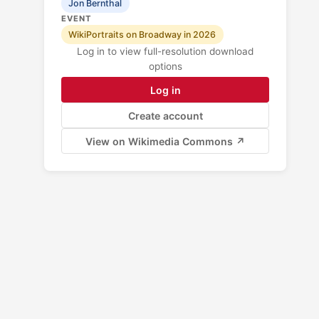
Jon Bernthal
EVENT
WikiPortraits on Broadway in 2026
Log in to view full-resolution download
options
Log in
Create account
View on Wikimedia Commons ↗