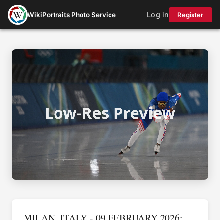
Log in
WikiPortraits Photo Service
Register
MILAN, ITALY - 09 FEBRUARY 2026: