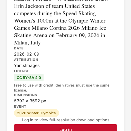
Erin Jackson of team United States
competes during the Speed Skating
Women's 1000m at the Olympic Winter
Games Milano Cortina 2026 Milano Ice
Skating Arena on February 09, 2026 in
Milan, Italy
DATE
2026-02-09
ATTRIBUTION
YantsImages
LICENSE
CC BY-SA 4.0
Free to use with credit; derivatives must use the same
license.
DIMENSIONS
5392 × 3592 px
EVENT
2026 Winter Olympics
Log in to view full-resolution download options
Log in