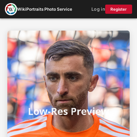
Log in
WikiPortraits Photo Service
Register