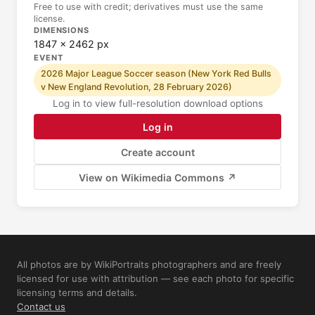
Free to use with credit; derivatives must use the same
license.
DIMENSIONS
1847 × 2462 px
EVENT
2026 Major League Soccer season (New York Red Bulls
v New England Revolution, 28 February 2026)
Log in to view full-resolution download options
Log in
Create account
View on Wikimedia Commons ↗
All photos are by WikiPortraits photographers and are freely
licensed for use with attribution — see each photo for specific
licensing terms and details.
Contact us