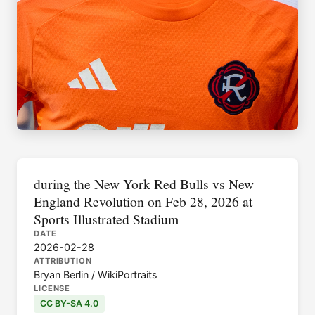
during the New York Red Bulls vs New
England Revolution on Feb 28, 2026 at
Sports Illustrated Stadium
DATE
2026-02-28
ATTRIBUTION
Bryan Berlin / WikiPortraits
LICENSE
CC BY-SA 4.0