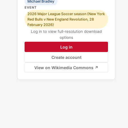
Michael Bradley
EVENT
2026 Major League Soccer season (New York
Red Bulls v New England Revolution, 28
February 2026)
Log in to view full-resolution download
options
Log in
Create account
View on Wikimedia Commons ↗