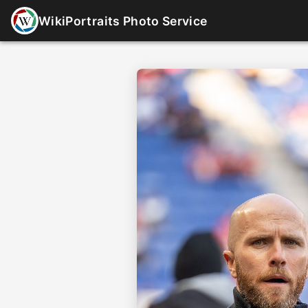
WikiPortraits Photo Service