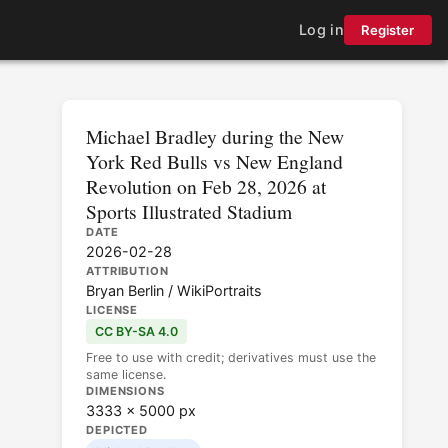
Log in
Register
Michael Bradley during the New
York Red Bulls vs New England
Revolution on Feb 28, 2026 at
Sports Illustrated Stadium
DATE
2026-02-28
ATTRIBUTION
Bryan Berlin / WikiPortraits
LICENSE
CC BY-SA 4.0
Free to use with credit; derivatives must use the
same license.
DIMENSIONS
3333 × 5000 px
DEPICTED