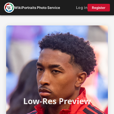
Log in
WikiPortraits Photo Service
Register