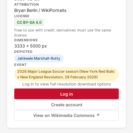
ATTRIBUTION
Bryan Berlin / WikiPortraits
LICENSE
CC BY-SA 4.0
Free to use with credit; derivatives must use the same
license.
DIMENSIONS
3333 × 5000 px
DEPICTED
Jahkeele Marshall-Rutty
EVENT
2026 Major League Soccer season (New York Red Bulls
v New England Revolution, 28 February 2026)
Log in to view full-resolution download options
Log in
Create account
View on Wikimedia Commons ↗