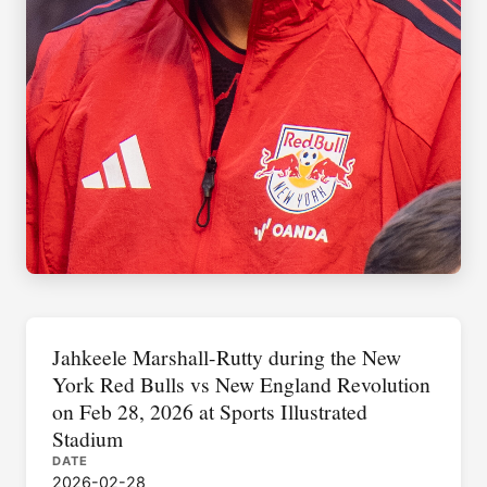
Jahkeele Marshall-Rutty during the New
York Red Bulls vs New England Revolution
on Feb 28, 2026 at Sports Illustrated
Stadium
DATE
2026-02-28