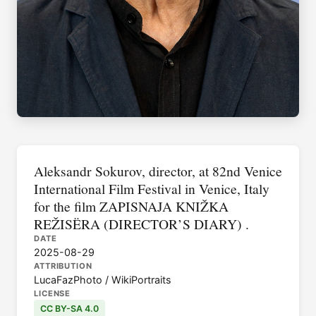
Aleksandr Sokurov, director, at 82nd Venice
International Film Festival in Venice, Italy
for the film ZAPISNAJA KNIŽKA
REŽISËRA (DIRECTOR’S DIARY) .
DATE
2025-08-29
ATTRIBUTION
LucaFazPhoto / WikiPortraits
LICENSE
CC BY-SA 4.0