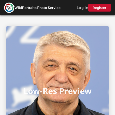
Log in
WikiPortraits Photo Service
Register