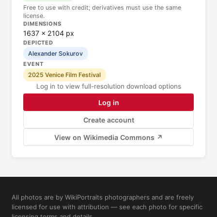
Free to use with credit; derivatives must use the same
license.
DIMENSIONS
1637 × 2104 px
DEPICTED
Alexander Sokurov
EVENT
2025 Venice Film Festival
Log in to view full-resolution download options
Log in
Create account
View on Wikimedia Commons ↗
All photos are by WikiPortraits photographers and are freely
licensed for use with attribution — see each photo for specific
licensing terms and details.