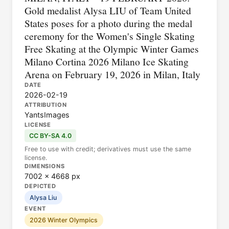
Gold medalist Alysa LIU of Team United
States poses for a photo during the medal
ceremony for the Women's Single Skating
Free Skating at the Olympic Winter Games
Milano Cortina 2026 Milano Ice Skating
Arena on February 19, 2026 in Milan, Italy
DATE
2026-02-19
ATTRIBUTION
YantsImages
LICENSE
CC BY-SA 4.0
Free to use with credit; derivatives must use the same
license.
DIMENSIONS
7002 × 4668 px
DEPICTED
Alysa Liu
EVENT
2026 Winter Olympics