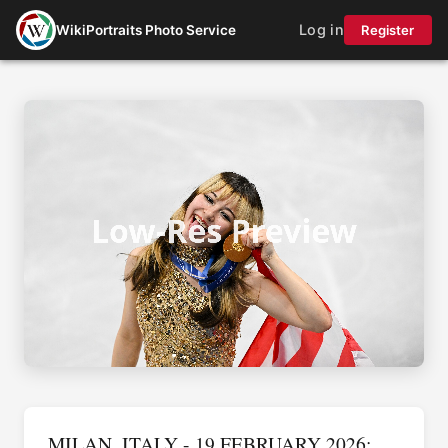
Log in
WikiPortraits Photo Service
Register
MILAN, ITALY - 19 FEBRUARY 2026: