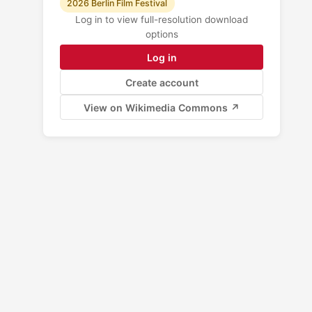
2026 Berlin Film Festival
Log in to view full-resolution download
options
Log in
Create account
View on Wikimedia Commons ↗