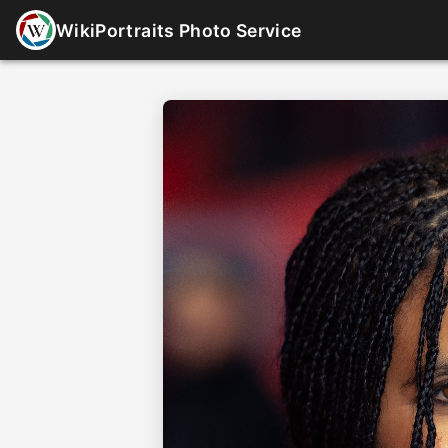
WikiPortraits Photo Service