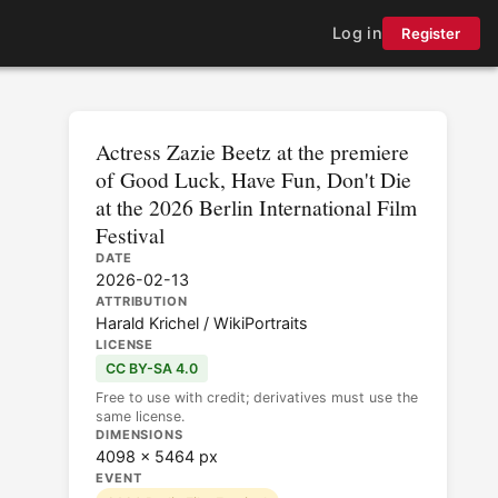
Log in
Register
Actress Zazie Beetz at the premiere
of Good Luck, Have Fun, Don't Die
at the 2026 Berlin International Film
Festival
DATE
2026-02-13
ATTRIBUTION
Harald Krichel / WikiPortraits
LICENSE
CC BY-SA 4.0
Free to use with credit; derivatives must use the
same license.
DIMENSIONS
4098 × 5464 px
EVENT