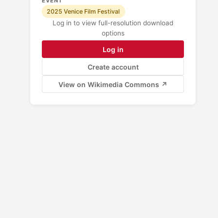
EVENT
2025 Venice Film Festival
Log in to view full-resolution download
options
Log in
Create account
View on Wikimedia Commons ↗