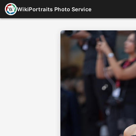
WikiPortraits Photo Service