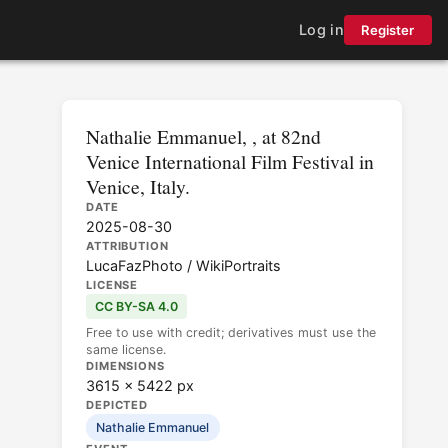
Log in
Register
Nathalie Emmanuel, , at 82nd
Venice International Film Festival in
Venice, Italy.
DATE
2025-08-30
ATTRIBUTION
LucaFazPhoto / WikiPortraits
LICENSE
CC BY-SA 4.0
Free to use with credit; derivatives must use the
same license.
DIMENSIONS
3615 × 5422 px
DEPICTED
Nathalie Emmanuel