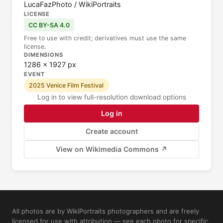
LucaFazPhoto / WikiPortraits
LICENSE
CC BY-SA 4.0
Free to use with credit; derivatives must use the same
license.
DIMENSIONS
1286 × 1927 px
EVENT
2025 Venice Film Festival
Log in to view full-resolution download options
Log in
Create account
View on Wikimedia Commons ↗
All photos are by WikiPortraits photographers and are freely
licensed for use with attribution — see each photo for specific