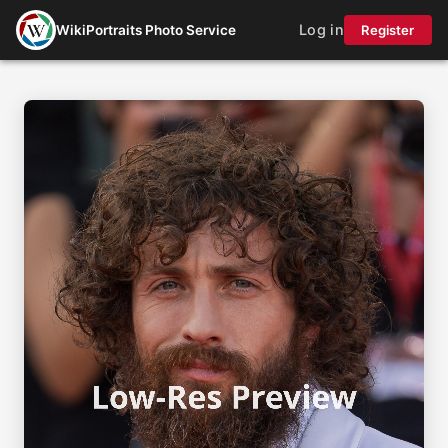
Log in
WikiPortraits Photo Service
Register