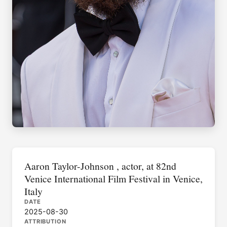
Aaron Taylor-Johnson , actor, at 82nd
Venice International Film Festival in Venice,
Italy
DATE
2025-08-30
ATTRIBUTION