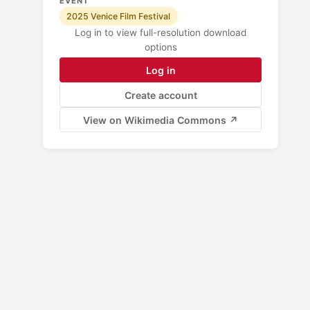
EVENT
2025 Venice Film Festival
Log in to view full-resolution download
options
Log in
Create account
View on Wikimedia Commons ↗