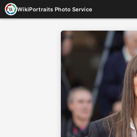
WikiPortraits Photo Service