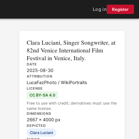
Log in
Register
Clara Luciani, Singer Songwriter, at
82nd Venice International Film
Festival in Venice, Italy.
DATE
2025-08-30
ATTRIBUTION
LucaFazPhoto / WikiPortraits
LICENSE
CC BY-SA 4.0
Free to use with credit; derivatives must use the
same license.
DIMENSIONS
2667 × 4000 px
DEPICTED
Clara Luciani