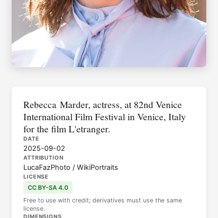
Rebecca Marder, actress, at 82nd Venice
International Film Festival in Venice, Italy
for the film L'etranger.
DATE
2025-09-02
ATTRIBUTION
LucaFazPhoto / WikiPortraits
LICENSE
CC BY-SA 4.0
Free to use with credit; derivatives must use the same
license.
DIMENSIONS