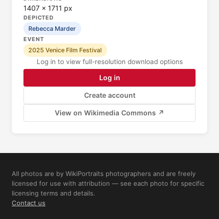
1407 × 1711 px
DEPICTED
Rebecca Marder
EVENT
2025 Venice Film Festival
Log in to view full-resolution download options
Log in
Create account
View on Wikimedia Commons ↗
All photos are by WikiPortraits photographers and are freely
licensed for use with attribution — see each photo for specific
licensing terms and details.
Contact us