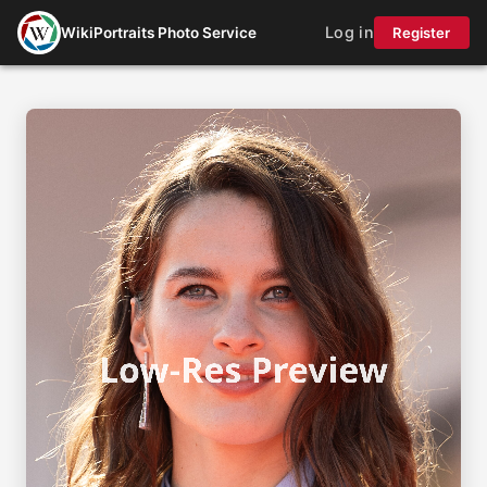
Log in
WikiPortraits Photo Service
Register