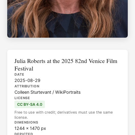
Julia Roberts at the 2025 82nd Venice Film
Festival
DATE
2025-08-29
ATTRIBUTION
Colleen Sturtevant / WikiPortraits
LICENSE
CC BY-SA 4.0
Free to use with credit; derivatives must use the same
license.
DIMENSIONS
1244 × 1470 px
DEPICTED