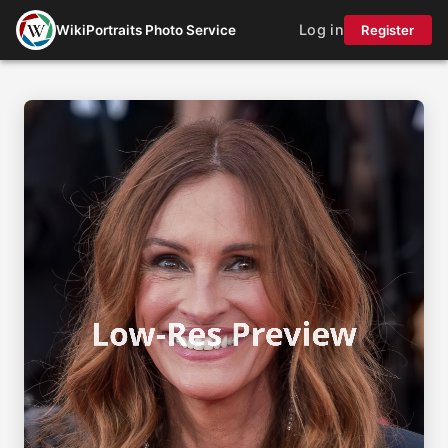
Log in
WikiPortraits Photo Service
Register