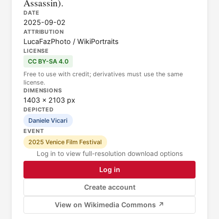
Assassin).
DATE
2025-09-02
ATTRIBUTION
LucaFazPhoto / WikiPortraits
LICENSE
CC BY-SA 4.0
Free to use with credit; derivatives must use the same
license.
DIMENSIONS
1403 × 2103 px
DEPICTED
Daniele Vicari
EVENT
2025 Venice Film Festival
Log in to view full-resolution download options
Log in
Create account
View on Wikimedia Commons ↗