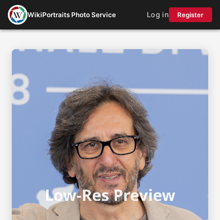
Log in
WikiPortraits Photo Service
Register