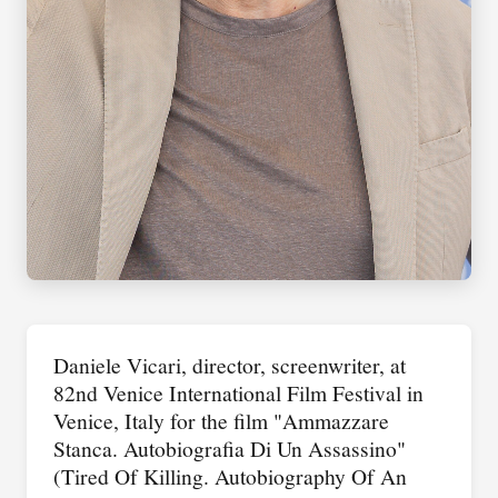
Daniele Vicari, director, screenwriter, at
82nd Venice International Film Festival in
Venice, Italy for the film "Ammazzare
Stanca. Autobiografia Di Un Assassino"
(Tired Of Killing. Autobiography Of An