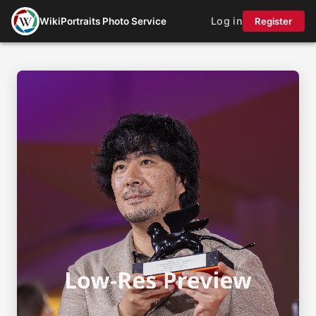
Log in
WikiPortraits Photo Service
Register