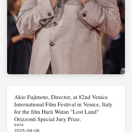
Akio Fujimoto, Director, at 82nd Venice
International Film Festival in Venice, Italy
for the film Harà Watan "Lost Land"
Orizzonti Special Jury Prize.
DATE
2025-09-06