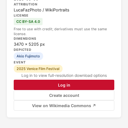
ATTRIBUTION
LucaFazPhoto / WikiPortraits
LICENSE
CC BY-SA 4.0
Free to use with credit; derivatives must use the same
license.
DIMENSIONS
3470 × 5205 px
DEPICTED
Akio Fujimoto
EVENT
2025 Venice Film Festival
Log in to view full-resolution download options
Log in
Create account
View on Wikimedia Commons ↗