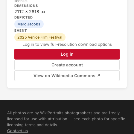
license.
DIMENSIONS
2112 × 2818 px
DEPICTED
Marc Jacobs
EVENT
2025 Venice Film Festival
Log in to view full-resolution download options
Log in
Create account
View on Wikimedia Commons ↗
All photos are by WikiPortraits photographers and are freely
licensed for use with attribution — see each photo for specific
licensing terms and details.
Contact us