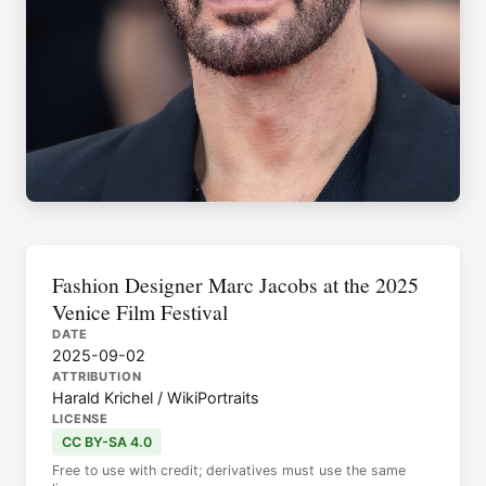
Fashion Designer Marc Jacobs at the 2025
Venice Film Festival
DATE
2025-09-02
ATTRIBUTION
Harald Krichel / WikiPortraits
LICENSE
CC BY-SA 4.0
Free to use with credit; derivatives must use the same