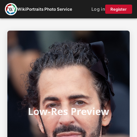
Log in
WikiPortraits Photo Service
Register