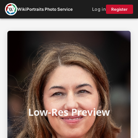
Log in
WikiPortraits Photo Service
Register