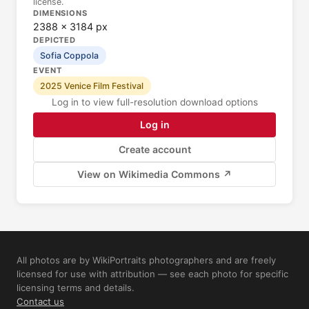
license.
DIMENSIONS
2388 × 3184 px
DEPICTED
Sofia Coppola
EVENT
2025 Venice Film Festival
Log in to view full-resolution download options
Log in
Create account
View on Wikimedia Commons ↗
All photos are by WikiPortraits photographers and are freely
licensed for use with attribution — see each photo for specific
licensing terms and details.
Contact us