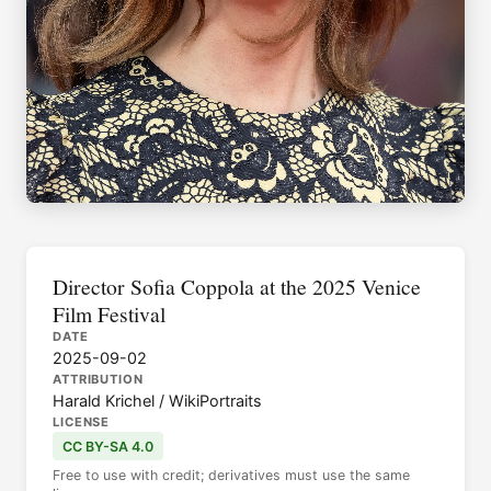
Director Sofia Coppola at the 2025 Venice
Film Festival
DATE
2025-09-02
ATTRIBUTION
Harald Krichel / WikiPortraits
LICENSE
CC BY-SA 4.0
Free to use with credit; derivatives must use the same