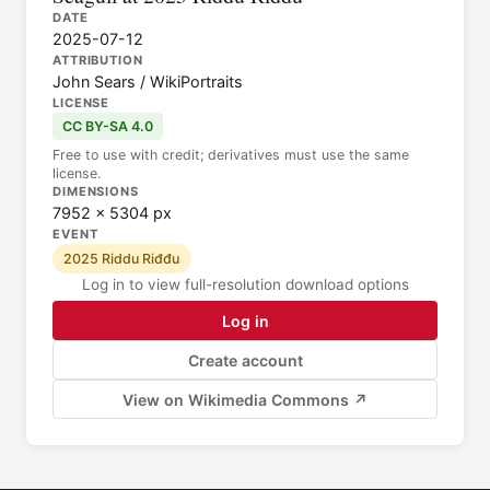
DATE
2025-07-12
ATTRIBUTION
John Sears / WikiPortraits
LICENSE
CC BY-SA 4.0
Free to use with credit; derivatives must use the same
license.
DIMENSIONS
7952 × 5304 px
EVENT
2025 Riddu Riđđu
Log in to view full-resolution download options
Log in
Create account
View on Wikimedia Commons ↗