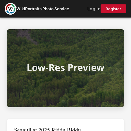
Log in
WikiPortraits Photo Service
Register
Seagull at 2025 Riddu Riđđu