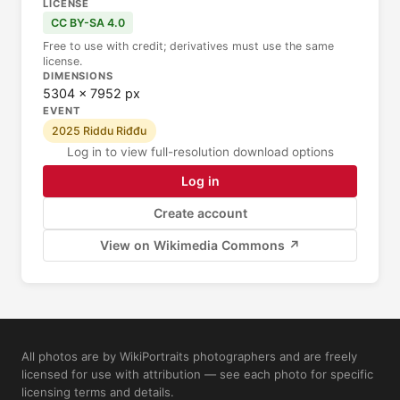
LICENSE
CC BY-SA 4.0
Free to use with credit; derivatives must use the same
license.
DIMENSIONS
5304 × 7952 px
EVENT
2025 Riddu Riđđu
Log in to view full-resolution download options
Log in
Create account
View on Wikimedia Commons ↗
All photos are by WikiPortraits photographers and are freely
licensed for use with attribution — see each photo for specific
licensing terms and details.