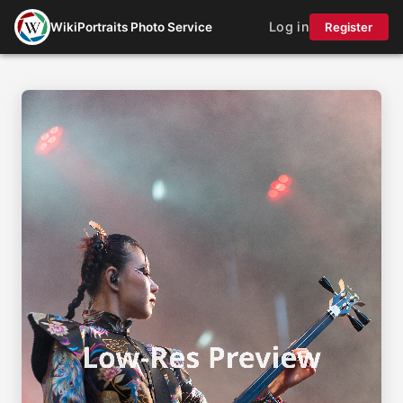
Log in
WikiPortraits Photo Service
Register