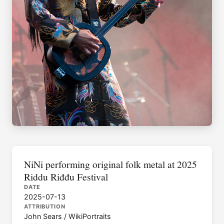
NiNi performing original folk metal at 2025
Riddu Riđđu Festival
DATE
2025-07-13
ATTRIBUTION
John Sears / WikiPortraits