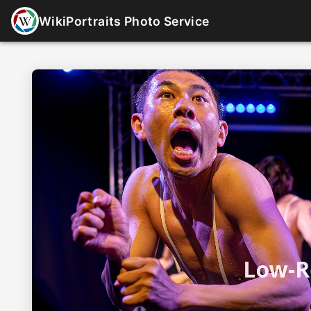
WikiPortraits Photo Service