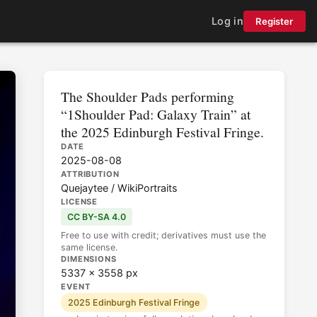
Log in
Register
The Shoulder Pads performing
“1Shoulder Pad: Galaxy Train” at
the 2025 Edinburgh Festival Fringe.
DATE
2025-08-08
ATTRIBUTION
Quejaytee / WikiPortraits
LICENSE
CC BY-SA 4.0
Free to use with credit; derivatives must use the
same license.
DIMENSIONS
5337 × 3558 px
EVENT
2025 Edinburgh Festival Fringe