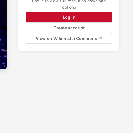
Log in to view full-resolution download
options
Log in
Create account
View on Wikimedia Commons ↗