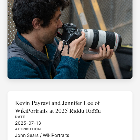
Kevin Payravi and Jennifer Lee of
WikiPortraits at 2025 Riddu Riđđu
DATE
2025-07-13
ATTRIBUTION
John Sears / WikiPortraits