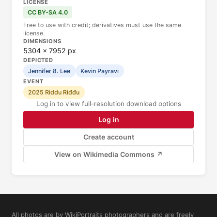
LICENSE
CC BY-SA 4.0
Free to use with credit; derivatives must use the same
license.
DIMENSIONS
5304 × 7952 px
DEPICTED
Jennifer 8. Lee
Kevin Payravi
EVENT
2025 Riddu Riđđu
Log in to view full-resolution download options
Log in
Create account
View on Wikimedia Commons ↗
All photos are by WikiPortraits photographers and are freely