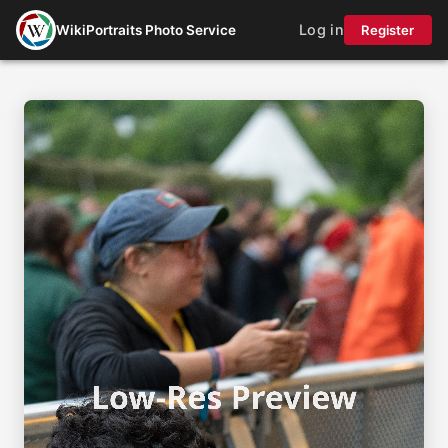
Log in
WikiPortraits Photo Service
Register