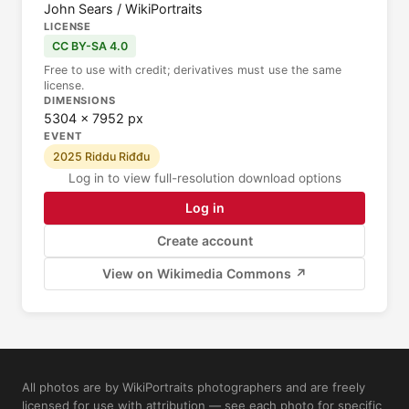
John Sears / WikiPortraits
LICENSE
CC BY-SA 4.0
Free to use with credit; derivatives must use the same
license.
DIMENSIONS
5304 × 7952 px
EVENT
2025 Riddu Riđđu
Log in to view full-resolution download options
Log in
Create account
View on Wikimedia Commons ↗
All photos are by WikiPortraits photographers and are freely
licensed for use with attribution — see each photo for specific