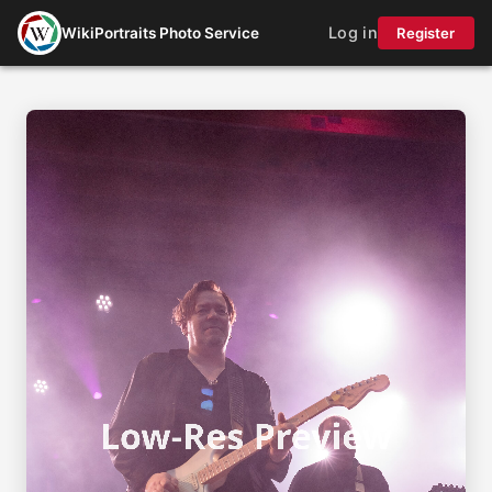
Log in
WikiPortraits Photo Service
Register