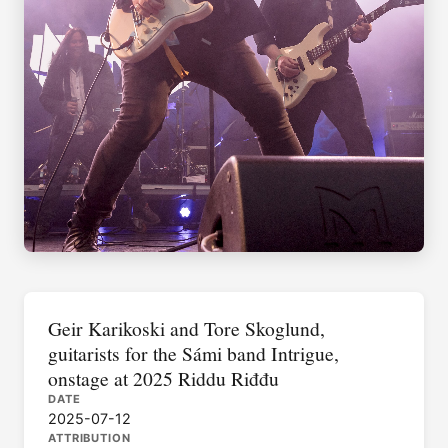
Geir Karikoski and Tore Skoglund,
guitarists for the Sámi band Intrigue,
onstage at 2025 Riddu Riđđu
DATE
2025-07-12
ATTRIBUTION