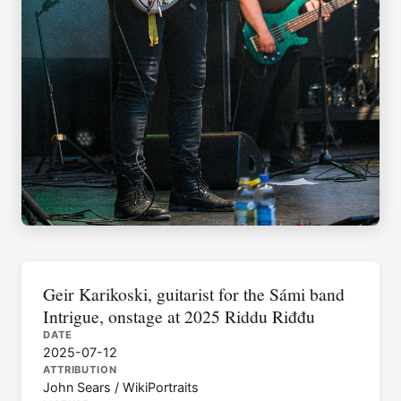
Geir Karikoski, guitarist for the Sámi band
Intrigue, onstage at 2025 Riddu Riđđu
DATE
2025-07-12
ATTRIBUTION
John Sears / WikiPortraits