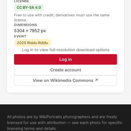
LICENSE
CC BY-SA 4.0
Free to use with credit; derivatives must use the same
license.
DIMENSIONS
5304 × 7952 px
EVENT
2025 Riddu Riđđu
Log in to view full-resolution download options
Log in
Create account
View on Wikimedia Commons ↗
All photos are by WikiPortraits photographers and are freely
licensed for use with attribution — see each photo for specific
licensing terms and details.