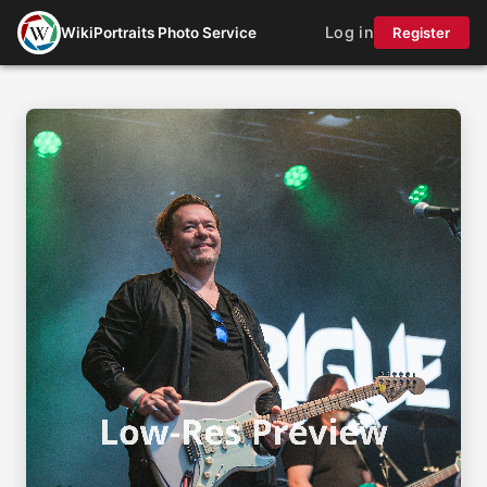
Log in
WikiPortraits Photo Service
Register