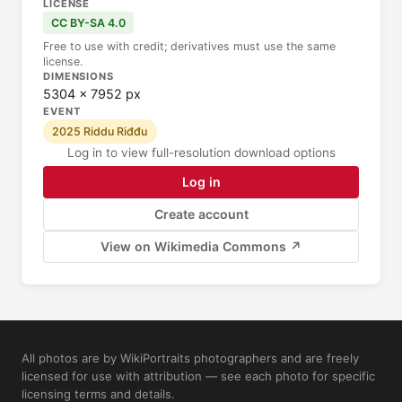
LICENSE
CC BY-SA 4.0
Free to use with credit; derivatives must use the same
license.
DIMENSIONS
5304 × 7952 px
EVENT
2025 Riddu Riđđu
Log in to view full-resolution download options
Log in
Create account
View on Wikimedia Commons ↗
All photos are by WikiPortraits photographers and are freely
licensed for use with attribution — see each photo for specific
licensing terms and details.