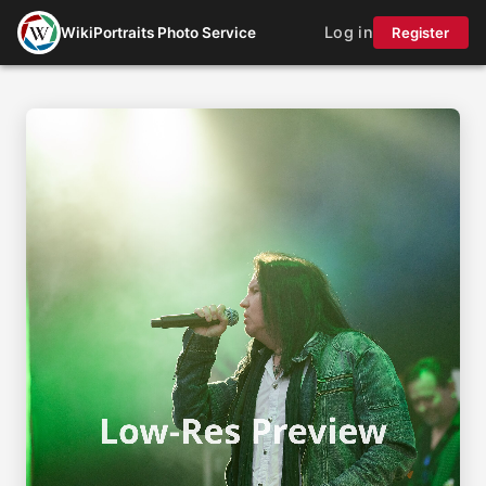
Log in
WikiPortraits Photo Service
Register