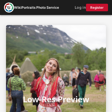
Log in
WikiPortraits Photo Service
Register