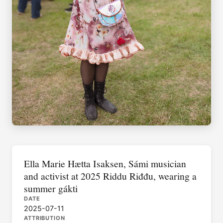
Ella Marie Hætta Isaksen, Sámi musician
and activist at 2025 Riddu Riđđu, wearing a
summer gákti
DATE
2025-07-11
ATTRIBUTION