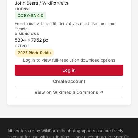
John Sears / WikiPortraits
LICENSE
CC BY-SA 4.0
Free to use with credit; derivatives must use the same
license.
DIMENSIONS
5304 × 7952 px
EVENT
2025 Riddu Riđđu
Log in to view full-resolution download options
Log in
Create account
View on Wikimedia Commons ↗
All photos are by WikiPortraits photographers and are freely
licensed for use with attribution — see each photo for specific