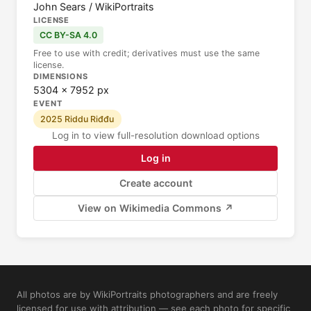
John Sears / WikiPortraits
LICENSE
CC BY-SA 4.0
Free to use with credit; derivatives must use the same
license.
DIMENSIONS
5304 × 7952 px
EVENT
2025 Riddu Riđđu
Log in to view full-resolution download options
Log in
Create account
View on Wikimedia Commons ↗
All photos are by WikiPortraits photographers and are freely
licensed for use with attribution — see each photo for specific