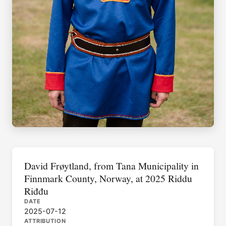
David Frøytland, from Tana Municipality in
Finnmark County, Norway, at 2025 Riddu
Riđđu
DATE
2025-07-12
ATTRIBUTION