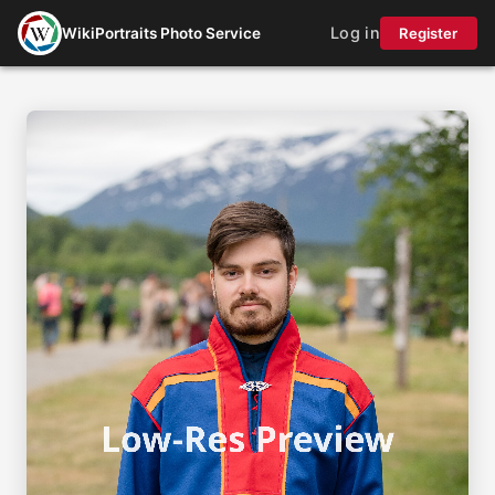
Log in
WikiPortraits Photo Service
Register