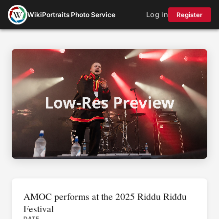
Log in
WikiPortraits Photo Service
Register
AMOC performs at the 2025 Riddu Riđđu
Festival
DATE