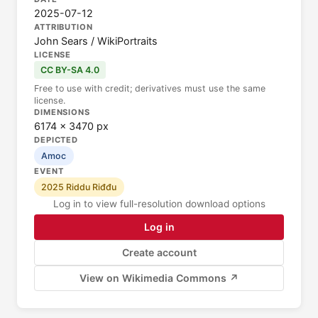
2025-07-12
ATTRIBUTION
John Sears / WikiPortraits
LICENSE
CC BY-SA 4.0
Free to use with credit; derivatives must use the same
license.
DIMENSIONS
6174 × 3470 px
DEPICTED
Amoc
EVENT
2025 Riddu Riđđu
Log in to view full-resolution download options
Log in
Create account
View on Wikimedia Commons ↗